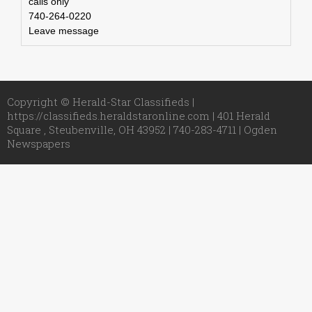
calls only
740-264-0220
Leave message
Copyright © Herald-Star Classifieds |
https://classifieds.heraldstaronline.com | 401 Herald
Square , Steubenville, OH 43952 | 740-283-4711 |
Ogden
Newspapers