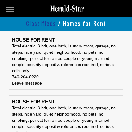
Herald-
Star
Classifieds
/ Homes for Rent
Classifieds
Classifieds
Submit
HOUSE FOR RENT
Total electric, 3 bdr, one bath, laundry room, garage, no
An
steps, nice yard, quiet neighborhood, no pets, no
Ad
smoking, perfect for retired couple or young married
couple, security deposit & references required, serious
calls only
740-264-0220
Leave message
HOUSE FOR RENT
Total electric, 3 bdr, one bath, laundry room, garage, no
steps, nice yard, quiet neighborhood, no pets, no
smoking, perfect for retired couple or young married
couple, security deposit & references required, serious