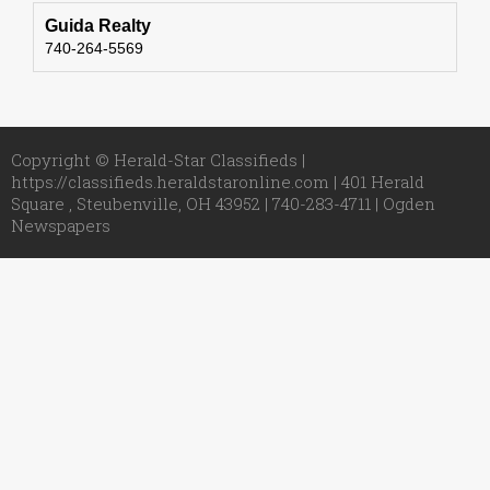
Guida Realty
740-264-5569
Copyright © Herald-Star Classifieds |
https://classifieds.heraldstaronline.com | 401 Herald
Square , Steubenville, OH 43952 | 740-283-4711 |
Ogden
Newspapers