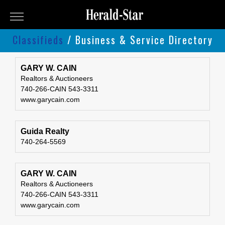
Herald-
Star
Classifieds
/ Business & Service Directory
Classifieds
Classifieds
Submit
GARY W. CAIN
Realtors & Auctioneers
An
740-266-CAIN 543-3311
Ad
www.garycain.com
Guida Realty
740-264-5569
GARY W. CAIN
Realtors & Auctioneers
740-266-CAIN 543-3311
www.garycain.com